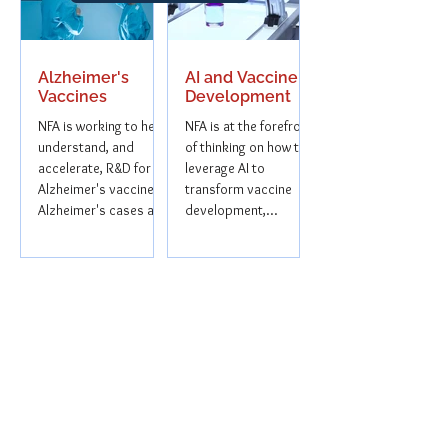
Alzheimer's
AI and Vaccine
Vaccines
Development
NFA is working to help
NFA is at the forefront
understand, and
of thinking on how to
accelerate, R&D for
leverage AI to
Alzheimer's vaccines.
transform vaccine
Alzheimer's cases are
development,
projected to rise
ensuring faster, more
sharply in the...
equitable access to...