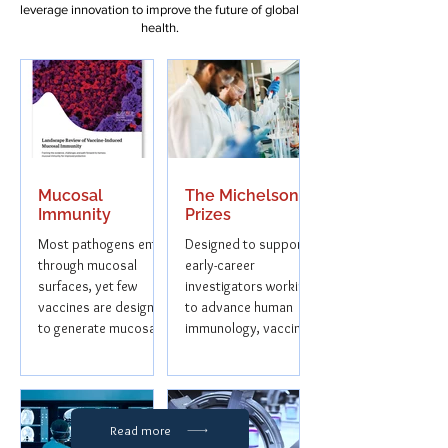
leverage innovation to improve the future of global
health.
Mucosal
The Michelson
Immunity
Prizes
Most pathogens enter
Designed to support
through mucosal
early-career
surfaces, yet few
investigators working
vaccines are designed
to advance human
to generate mucosal
immunology, vaccine
immunity. Next
discovery, and
Frontiers Advisors,
immunotherapy
was...
research.
Read more