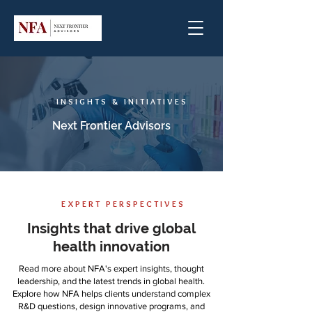
INSIGHTS & INITIATIVES
Next Frontier Advisors
EXPERT PERSPECTIVES
Insights that drive global
health innovation
Read more about NFA's expert insights, thought
leadership, and the latest trends in global health.
Explore how NFA helps clients understand complex
R&D questions, design innovative programs, and